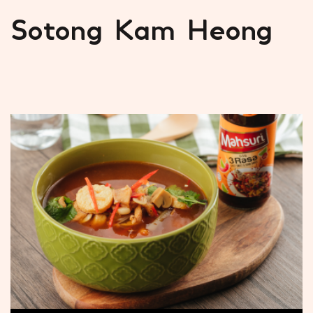
Sotong Kam Heong