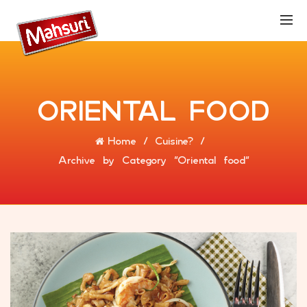
ORIENTAL FOOD
Home
Cuisine?
Archive by Category "Oriental food"