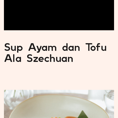
Sup Ayam dan Tofu
Ala Szechuan