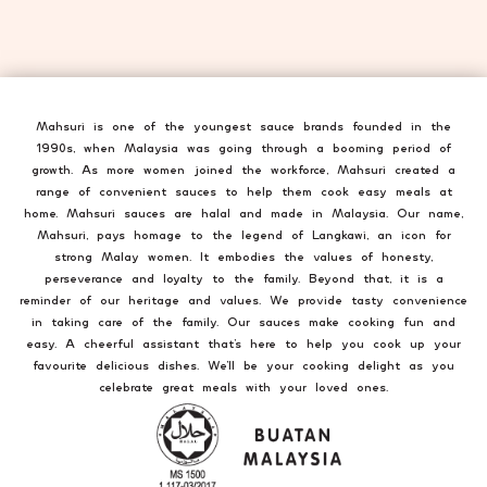
Mahsuri is one of the youngest sauce brands founded in the
1990s, when Malaysia was going through a booming period of
growth. As more women joined the workforce, Mahsuri created a
range of convenient sauces to help them cook easy meals at
home. Mahsuri sauces are halal and made in Malaysia. Our name,
Mahsuri, pays homage to the legend of Langkawi, an icon for
strong Malay women. It embodies the values of honesty,
perseverance and loyalty to the family. Beyond that, it is a
reminder of our heritage and values. We provide tasty convenience
in taking care of the family. Our sauces make cooking fun and
easy. A cheerful assistant that’s here to help you cook up your
favourite delicious dishes. We’ll be your cooking delight as you
celebrate great meals with your loved ones.