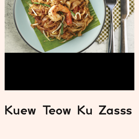
Kuew Teow Ku Zasss