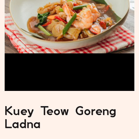
Kuey Teow Goreng
Ladna