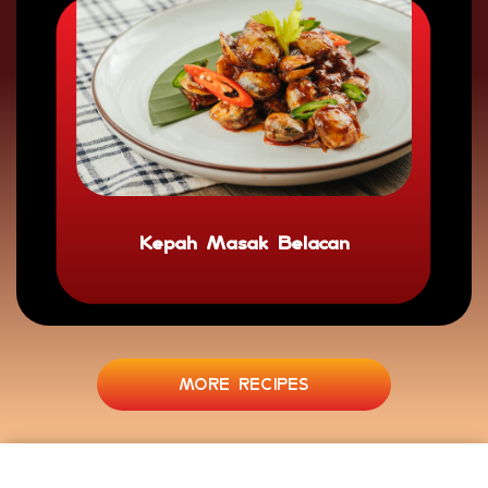
Kepah Masak Belacan
MORE RECIPES