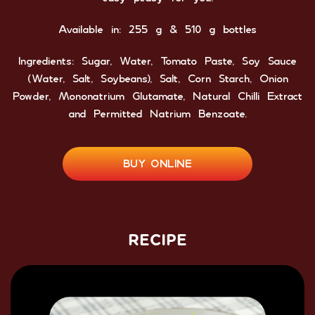
Available in: 255 g & 510 g bottles
Ingredients: Sugar, Water, Tomato Paste, Soy Sauce
(Water, Salt, Soybeans), Salt, Corn Starch, Onion
Powder, Mononatrium Glutamate, Natural Chilli Extract
and Permitted Natrium Benzoate.
BUY ONLINE
RECIPE