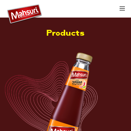
Products