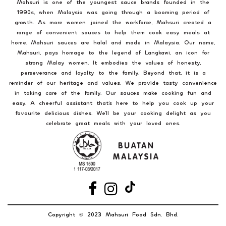
Mahsuri is one of the youngest sauce brands founded in the
1990s, when Malaysia was going through a booming period of
growth. As more women joined the workforce, Mahsuri created a
range of convenient sauces to help them cook easy meals at
home. Mahsuri sauces are halal and made in Malaysia. Our name,
Mahsuri, pays homage to the legend of Langkawi, an icon for
strong Malay women. It embodies the values of honesty,
perseverance and loyalty to the family. Beyond that, it is a
reminder of our heritage and values. We provide tasty convenience
in taking care of the family. Our sauces make cooking fun and
easy. A cheerful assistant that’s here to help you cook up your
favourite delicious dishes. We’ll be your cooking delight as you
celebrate great meals with your loved ones.
Copyright
2023 Mahsuri Food Sdn. Bhd.
©️