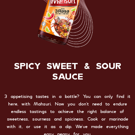
SPICY SWEET & SOUR
SAUCE
3 appetising tastes in a bottle? You can only find it
here, with Mahsuri. Now you don’t need to endure
endless tastings to achieve the right balance of
sweetness, sourness and spiciness. Cook or marinade
with it, or use it as a dip. We’ve made everything
easy peasy for you.