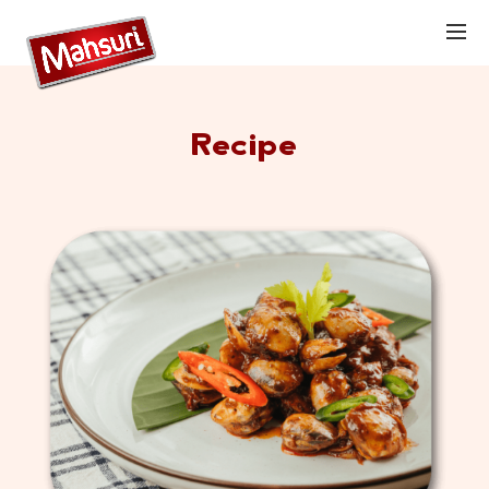
Recipe