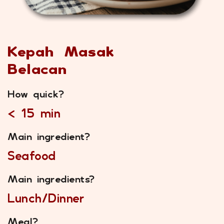
Kepah Masak
Belacan
How quick?
< 15 min
Main ingredient?
Seafood
Main ingredients?
Lunch/Dinner
Meal?