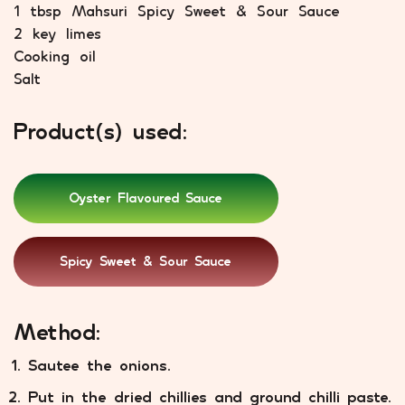
1 tbsp Mahsuri Spicy Sweet & Sour Sauce
2 key limes
Cooking oil
Salt
Product(s) used:
Oyster Flavoured Sauce
Spicy Sweet & Sour Sauce
Method:
Sautee the onions.
Put in the dried chillies and ground chilli paste.