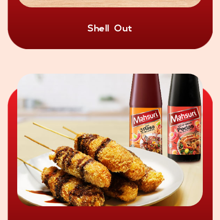
Shell Out