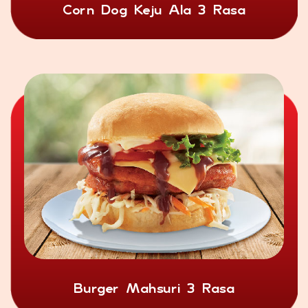
Corn Dog Keju Ala 3 Rasa
Burger Mahsuri 3 Rasa