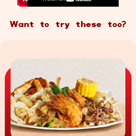
Want to try these too?