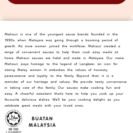
Mahsuri is one of the youngest sauce brands founded in the
1990s, when Malaysia was going through a booming period of
growth. As more women joined the workforce, Mahsuri created a
range of convenient sauces to help them cook easy meals at
home. Mahsuri sauces are halal and made in Malaysia. Our name,
Mahsuri, pays homage to the legend of Langkawi, an icon for
strong Malay women. It embodies the values of honesty,
perseverance and loyalty to the family. Beyond that, it is a
reminder of our heritage and values. We provide tasty convenience
in taking care of the family. Our sauces make cooking fun and
easy. A cheerful assistant that’s here to help you cook up your
favourite delicious dishes. We’ll be your cooking delight as you
celebrate great meals with your loved ones.