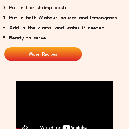
Put in the shrimp paste.
Put in both Mahsuri sauces and lemongrass.
Add in the clams, and water if needed.
Ready to serve.
More Recipes