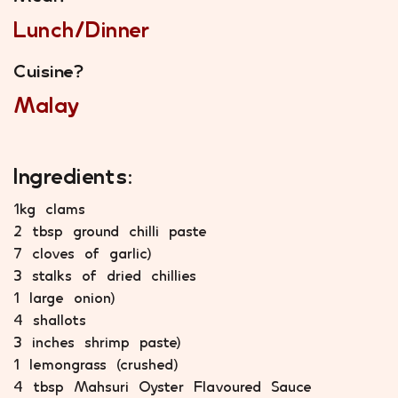
Lunch/Dinner
Cuisine?
Malay
Ingredients:
1kg clams
2 tbsp ground chilli paste
7 cloves of garlic)
3 stalks of dried chillies
1 large onion)
4 shallots
3 inches shrimp paste)
1 lemongrass (crushed)
4 tbsp Mahsuri Oyster Flavoured Sauce