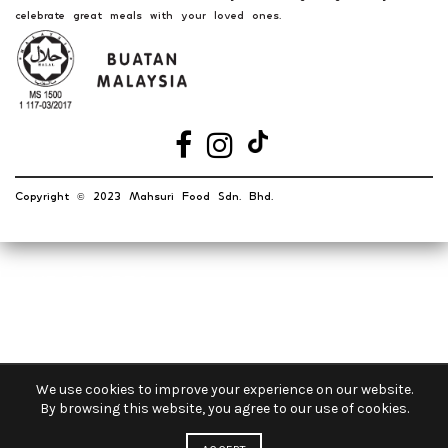
celebrate great meals with your loved ones.
Copyright
2023 Mahsuri Food Sdn. Bhd.
©️
OUR STORES
New York
London SF
Cockfosters BP
We use cookies to improve your experience on our website.
By browsing this website, you agree to our use of cookies.
Los Angeles
Chicago