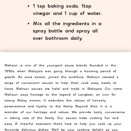
1 tsp baking soda, 1tsp
vinegar and 1 cup of water.
Mix all the ingredients in a
spray bottle and spray all
over bathroom daily.
Mahsuri is one of the youngest sauce brands founded in the
1990s, when Malaysia was going through a booming period of
growth. As more women joined the workforce, Mahsuri created a
range of convenient sauces to help them cook easy meals at
home. Mahsuri sauces are halal and made in Malaysia. Our name,
Mahsuri, pays homage to the legend of Langkawi, an icon for
strong Malay women. It embodies the values of honesty,
perseverance and loyalty to the family. Beyond that, it is a
reminder of our heritage and values. We provide tasty convenience
in taking care of the family. Our sauces make cooking fun and
easy. A cheerful assistant that’s here to help you cook up your
favourite delicious dishes. We’ll be your cooking delight as you