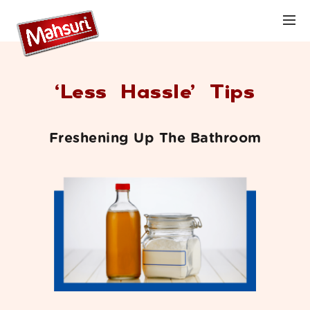
‘Less Hassle’ Tips
Freshening Up The Bathroom